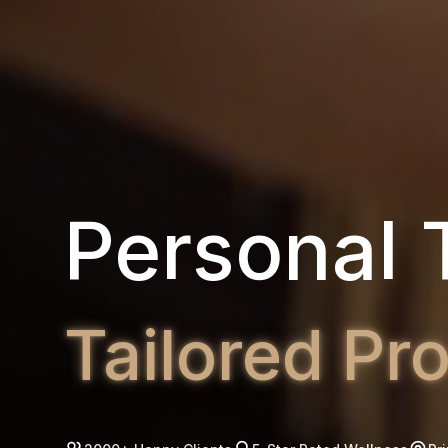
Group Fit
High-Intens