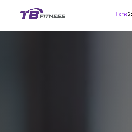
Home
S