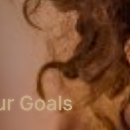
s
Training