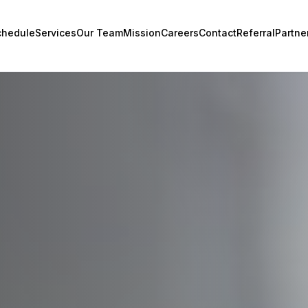
chedule
Services
Our Team
Mission
Careers
Contact
Referral
Partne