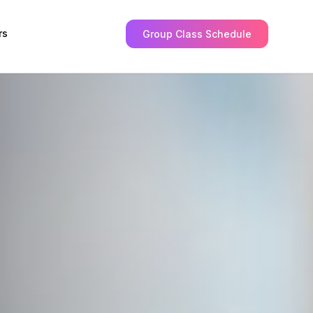
rs
Group Class Schedule