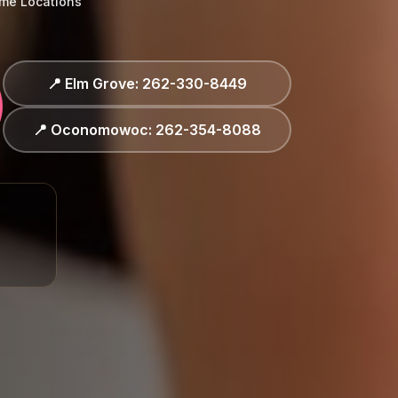
ime Locations
 Elm Grove: 262-330-8449
 Oconomowoc: 262-354-8088