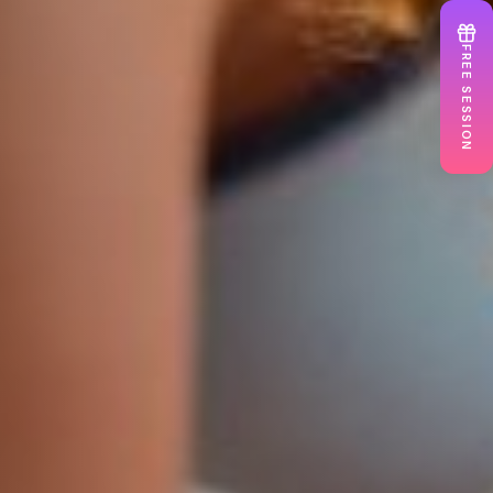
FREE SESSION