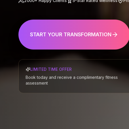
2000+ Happy Clients
5-Star Rated Wellness
Pr

EXPLORE OUR FACILITIES
📍
LIMITED TIME OFFER
Book today and receive a complimentary fitness
assessment