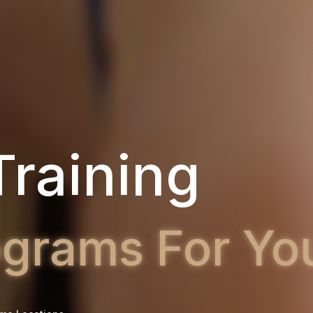
ness Classe
ity Bootcamp 